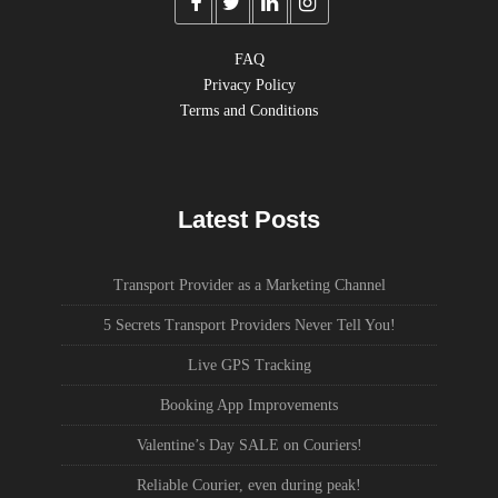
FAQ
Privacy Policy
Terms and Conditions
Latest Posts
Transport Provider as a Marketing Channel
5 Secrets Transport Providers Never Tell You!
Live GPS Tracking
Booking App Improvements
Valentine’s Day SALE on Couriers!
Reliable Courier, even during peak!