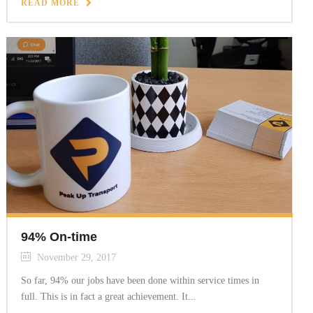
READ MORE
94% On-time
November 29, 2017
So far, 94% our jobs have been done within service times in
full. This is in fact a great achievement. It...