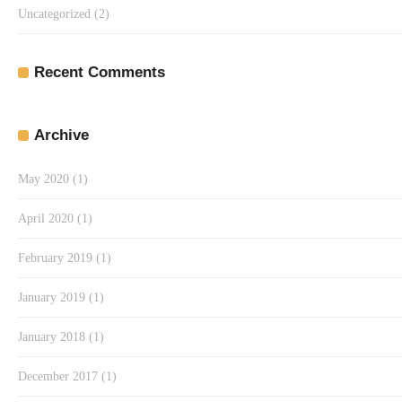
Uncategorized
(2)
Recent Comments
Archive
May 2020
(1)
April 2020
(1)
February 2019
(1)
January 2019
(1)
January 2018
(1)
December 2017
(1)