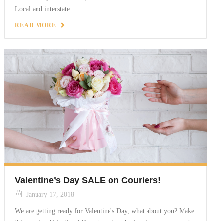
Local and interstate...
READ MORE
Valentine’s Day SALE on Couriers!
January 17, 2018
We are getting ready for Valentine's Day, what about you? Make