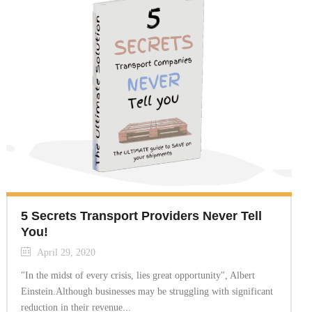
5 Secrets Transport Providers Never Tell
You!
April 29, 2020
"In the midst of every crisis, lies great opportunity", Albert
Einstein.Although businesses may be struggling with significant
reduction in their revenue...