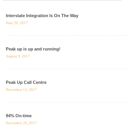
Interstate Integration Is On The Way
June 20, 2017
Peak up is up and running!
August 9, 2017
Peak Up Call Centre
November 13, 2017
94% On-time
November 29, 2017