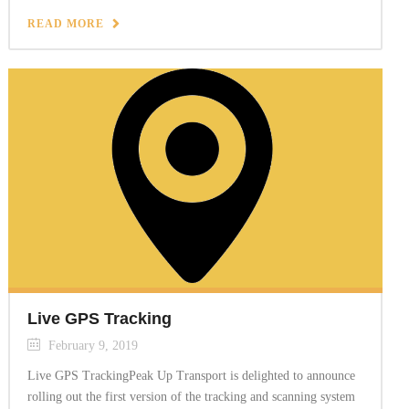
READ MORE
Live GPS Tracking
February 9, 2019
Live GPS TrackingPeak Up Transport is delighted to announce
rolling out the first version of the tracking and scanning system