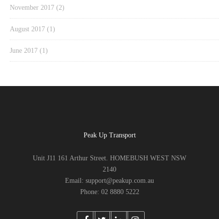
November 2017
(2)
August 2017
(1)
June 2017
(1)
Peak Up Transport
Unit J11 161 Arthur Street. HOMEBUSH WEST NSW
2140
Email: support@peakup.com.au
Phone: 02 8880 5222