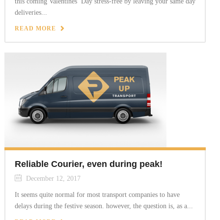
this coming Valentines’ Day stress-free by leaving your same day
deliveries...
READ MORE
Reliable Courier, even during peak!
December 12, 2017
It seems quite normal for most transport companies to have
delays during the festive season. however, the question is, as a...