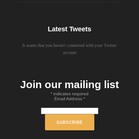
Latest Tweets
It seams that you haven't connected with your Twitter
account
Join our mailing list
*
indicates required
Email Address
*