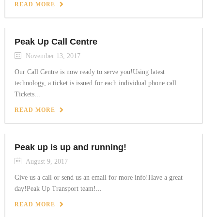
READ MORE
Peak Up Call Centre
November 13, 2017
Our Call Centre is now ready to serve you!Using latest
technology, a ticket is issued for each individual phone call.
Tickets...
READ MORE
Peak up is up and running!
August 9, 2017
Give us a call or send us an email for more info!Have a great
day!Peak Up Transport team!...
READ MORE