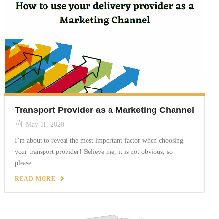
Transport Provider as a Marketing Channel
May 11, 2020
I’m about to reveal the most important factor when choosing
your transport provider! Believe me, it is not obvious, so
please...
READ MORE