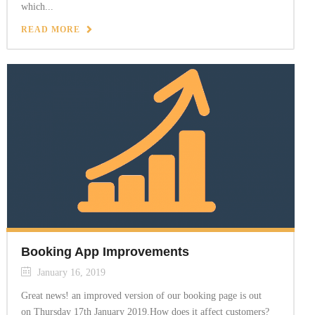
which...
READ MORE
Booking App Improvements
January 16, 2019
Great news! an improved version of our booking page is out
on Thursday 17th January 2019.How does it affect customers?