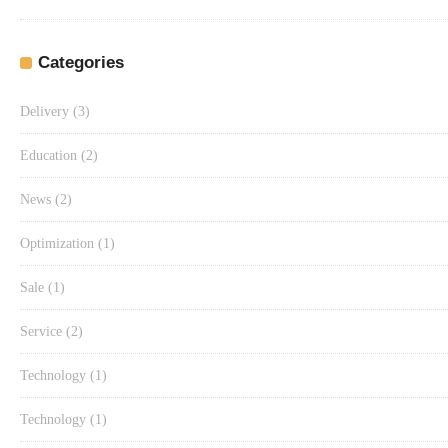
Categories
Delivery
(3)
Education
(2)
News
(2)
Optimization
(1)
Sale
(1)
Service
(2)
Technology
(1)
Technology
(1)