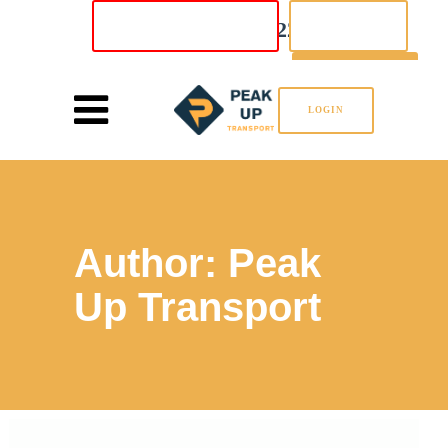
02 8880 5222
INSTANT QUOTE
LOGIN
SIGN UP
LOGIN
Author: Peak
Up Transport