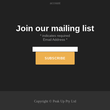
account
Join our mailing list
*
indicates required
Email Address
*
Copyright © Peak Up Pty Ltd