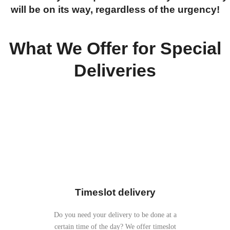
will be on its way, regardless of the urgency!
What We Offer for Special
Deliveries
Timeslot delivery
Do you need your delivery to be done at a
certain time of the day? We offer timeslot