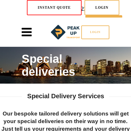
02 8880 5222
INSTANT QUOTE
LOGIN
SIGN UP
LOGIN
Special
deliveries
Special Delivery Services
Our bespoke tailored delivery solutions will get
your special deliveries on their way in no time.
Just tell us your requirements and your delivery