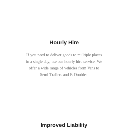
Hourly Hire
If you need to deliver goods to multiple places
in a single day, use our hourly hire service. We
offer a wide range of vehicles from Vans to
Semi Trailers and B-Doubles.
Improved Liability