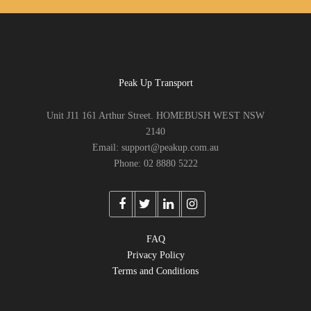
Peak Up Transport
Unit J11 161 Arthur Street. HOMEBUSH WEST NSW
2140
Email: support@peakup.com.au
Phone: 02 8880 5222
FAQ
Privacy Policy
Terms and Conditions