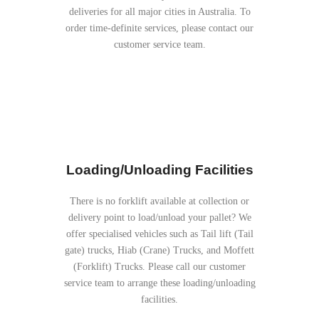
deliveries for all major cities in Australia. To
order time-definite services, please contact our
customer service team.
Loading/Unloading Facilities
There is no forklift available at collection or
delivery point to load/unload your pallet? We
offer specialised vehicles such as Tail lift (Tail
gate) trucks, Hiab (Crane) Trucks, and Moffett
(Forklift) Trucks. Please call our customer
service team to arrange these loading/unloading
facilities.