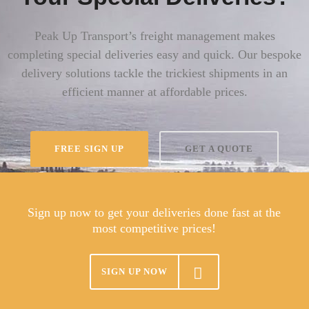
Peak Up Transport’s freight management makes
completing special deliveries easy and quick. Our bespoke
delivery solutions tackle the trickiest shipments in an
efficient manner at affordable prices.
FREE SIGN UP
GET A QUOTE
Sign up now to get your deliveries done fast at the
most competitive prices!
SIGN UP NOW