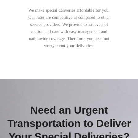
We make special deliveries affordable for you.
Our rates are competitive as compared to other
service providers. We provide extra levels of
caution and care with easy management and
nationwide coverage. Therefore, you need not
worry about your deliveries!
Need an Urgent
Transportation to Deliver
Your Special Deliveries?