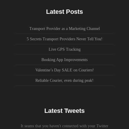
Latest Posts
Transport Provider as a Marketing Channel
5 Secrets Transport Providers Never Tell You!
Live GPS Tracking
Booking App Improvements
Valentine’s Day SALE on Couriers!
Reliable Courier, even during peak!
Latest Tweets
It seams that you haven't connected with your Twitter